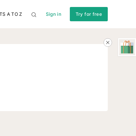
TS A TO Z
Sign in
Try for free