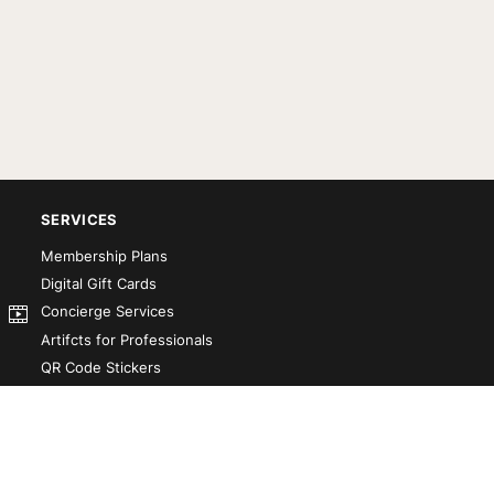
SERVICES
Membership Plans
Digital Gift Cards
Concierge Services
Artifcts for Professionals
QR Code Stickers
Artifct That! Kit
Custom-Designed Books
Our Partners