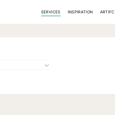
SERVICES
INSPIRATION
ARTIFC