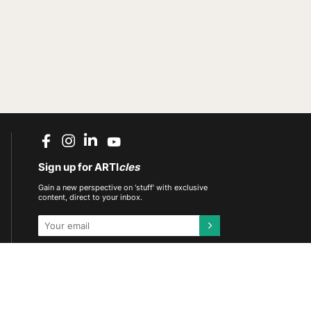
Sign up for ARTI
cles
Gain a new perspective on 'stuff' with exclusive
content, direct to your inbox.
This site is protected by reCAPTCHA and the
Google
Privacy Policy
and
Terms of Service
apply.