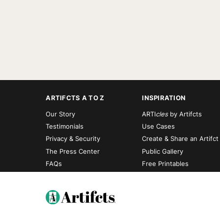
ARTIFCTS A TO Z
INSPIRATION
Our Story
ARTI
cles
by Artifcts
Testimonials
Use Cases
Privacy & Security
Create & Share an Artifct
The Press Center
Public Gallery
FAQs
Free Printables