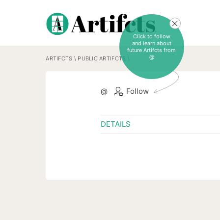
Click to follow
and learn about
future Artifcts from
@
ARTIFCTS
\
PUBLIC ARTIFCTS
\
@
Follow
DETAILS