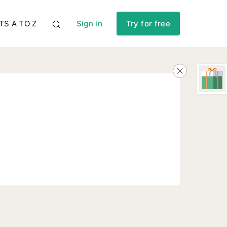
TS A TO Z
Sign in
Try for free