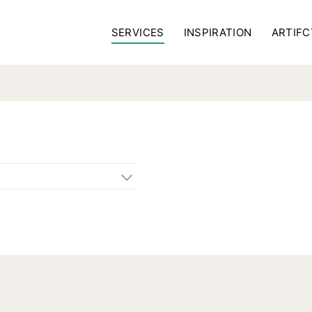
SERVICES
INSPIRATION
ARTIFC