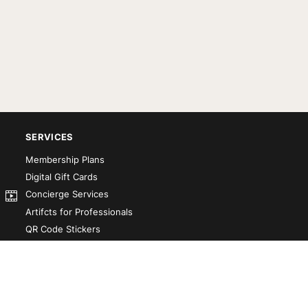
SERVICES
Membership Plans
Digital Gift Cards
Concierge Services
Artifcts for Professionals
QR Code Stickers
Artifct That! Kit
Custom-Designed Books
Our Partners