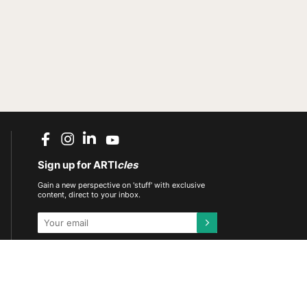
Sign up for ARTI
cles
Gain a new perspective on 'stuff' with exclusive
content, direct to your inbox.
This site is protected by reCAPTCHA and the
Google
Privacy Policy
and
Terms of Service
apply.