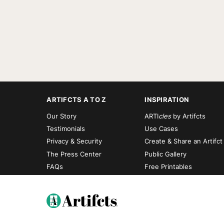
ARTIFCTS A TO Z
INSPIRATION
Our Story
ARTI
cles
by Artifcts
Testimonials
Use Cases
Privacy & Security
Create & Share an Artifct
The Press Center
Public Gallery
FAQs
Free Printables