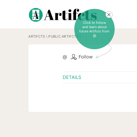
Click to follow
and learn about
future Artifcts from
@
ARTIFCTS
\
PUBLIC ARTIFCTS
\
@
Follow
DETAILS