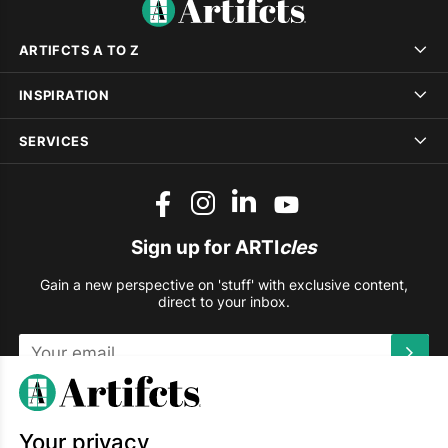
ARTIFCTS A TO Z
INSPIRATION
SERVICES
Sign up for ARTI
cles
Gain a new perspective on 'stuff' with exclusive content,
direct to your inbox.
This site is protected by reCAPTCHA and the Google
Privacy
Policy
and
Terms of Service
apply.
Your privacy