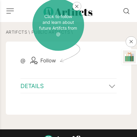
Click to follow
and learn about
future Artifcts from
ARTIFCTS
\
PUBLIC ARTIFCTS
\
@
@
Follow
DETAILS