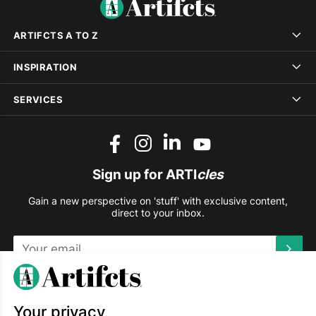
ARTIFCTS A TO Z
INSPIRATION
SERVICES
Sign up for ARTI
cles
Gain a new perspective on 'stuff' with exclusive content,
direct to your inbox.
This site is protected by reCAPTCHA and the Google
Privacy
Policy
and
Terms of Service
apply.
Your privacy