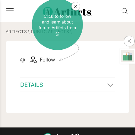
Click to follow
and learn about
future Artifcts from
ARTIFCTS
\
PUBLIC ARTIFCTS
\
@
@
Follow
DETAILS