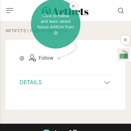
Click to follow
and learn about
future Artifcts from
ARTIFCTS
\
PUBLIC ARTIFCTS
\
@
@
Follow
DETAILS