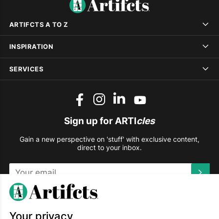
ARTIFCTS A TO Z
INSPIRATION
SERVICES
Sign up for ARTI
cles
Gain a new perspective on 'stuff' with exclusive content,
direct to your inbox.
This site is protected by reCAPTCHA and the Google
Privacy
Policy
and
Terms of Service
apply.
Your privacy