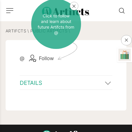
Click to follow
and learn about
future Artifcts from
ARTIFCTS
\
PUBLIC ARTIFCTS
\
@
@
Follow
DETAILS