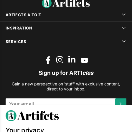
ARTIFCTS A TO Z
INSPIRATION
SERVICES
Sign up for ARTI
cles
Gain a new perspective on 'stuff' with exclusive content,
direct to your inbox.
This site is protected by reCAPTCHA and the Google
Privacy
Policy
and
Terms of Service
apply.
Your privacy