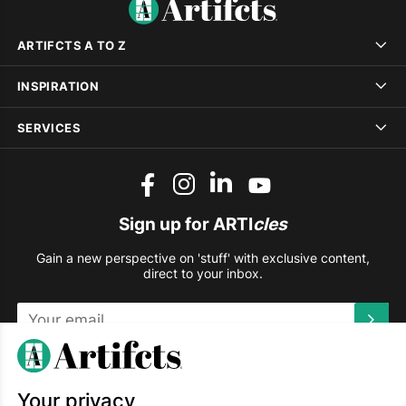
ARTIFCTS A TO Z
INSPIRATION
SERVICES
Sign up for ARTI
cles
Gain a new perspective on 'stuff' with exclusive content,
direct to your inbox.
This site is protected by reCAPTCHA and the Google
Privacy
Policy
and
Terms of Service
apply.
Your privacy