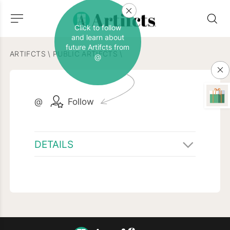
Click to follow
and learn about
future Artifcts from
ARTIFCTS
\
PUBLIC ARTIFCTS
\
@
@
Follow
DETAILS