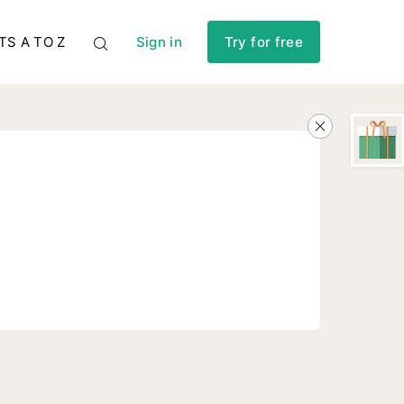
TS A TO Z
Sign in
Try for free