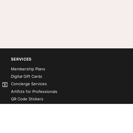
SERVICES
Membership Plans
Digital Gift Cards
Concierge Services
Artifcts for Professionals
QR Code Stickers
Artifct That! Kit
Custom-Designed Books
Our Partners