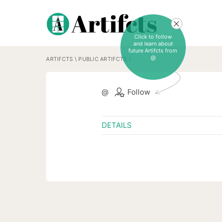
Click to follow
and learn about
future Artifcts from
@
ARTIFCTS
\
PUBLIC ARTIFCTS
\
@
Follow
DETAILS