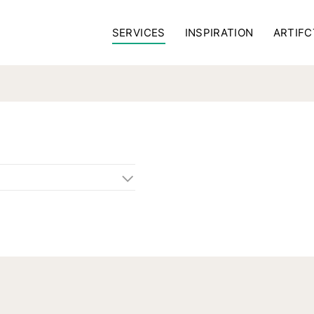
SERVICES
INSPIRATION
ARTIFC