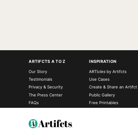
ARTIFCTS A TO Z
INSPIRATION
Our Story
ARTI
cles
by Artifcts
Testimonials
Use Cases
Privacy & Security
Create & Share an Artifct
The Press Center
Public Gallery
FAQs
Free Printables