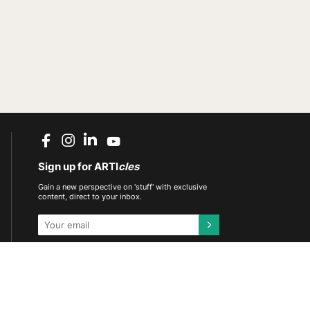
Sign up for ARTI
cles
Gain a new perspective on 'stuff' with exclusive
content, direct to your inbox.
This site is protected by reCAPTCHA and the
Google
Privacy Policy
and
Terms of Service
apply.