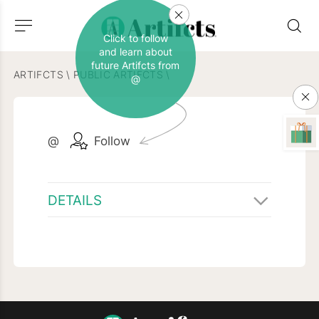
Click to follow
and learn about
future Artifcts from
ARTIFCTS
\
PUBLIC ARTIFCTS
\
@
@
Follow
DETAILS