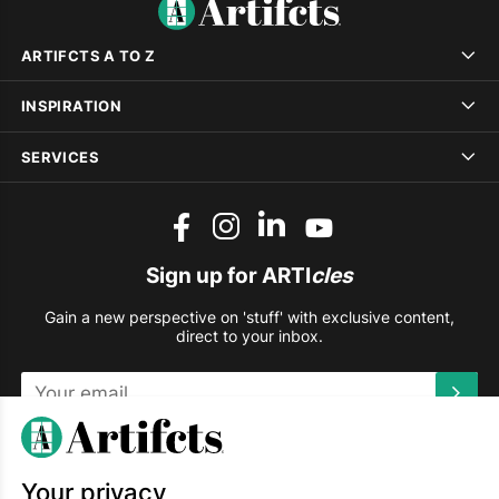
ARTIFCTS A TO Z
INSPIRATION
SERVICES
Sign up for ARTI
cles
Gain a new perspective on 'stuff' with exclusive content,
direct to your inbox.
This site is protected by reCAPTCHA and the Google
Privacy
Policy
and
Terms of Service
apply.
Your privacy