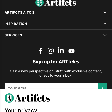
ARTIFCTS A TO Z
INSPIRATION
SERVICES
Sign up for ARTI
cles
Gain a new perspective on 'stuff' with exclusive content,
direct to your inbox.
This site is protected by reCAPTCHA and the Google
Privacy
Policy
and
Terms of Service
apply.
Your privacy