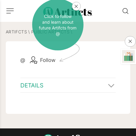
Click to follow
and learn about
future Artifcts from
ARTIFCTS
\
PUBLIC ARTIFCTS
\
@
@
Follow
DETAILS