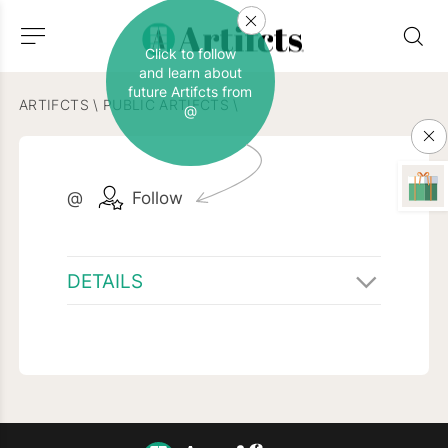
Click to follow
and learn about
future Artifcts from
ARTIFCTS
\
PUBLIC ARTIFCTS
\
@
@
Follow
DETAILS