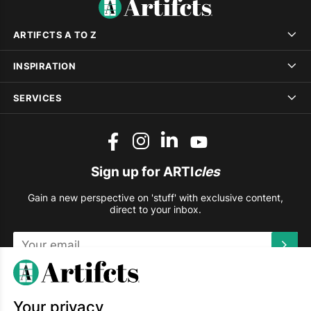
ARTIFCTS A TO Z
INSPIRATION
SERVICES
Sign up for ARTI
cles
Gain a new perspective on 'stuff' with exclusive content,
direct to your inbox.
This site is protected by reCAPTCHA and the Google
Privacy
Policy
and
Terms of Service
apply.
Your privacy