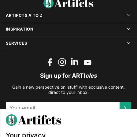
ARTIFCTS A TO Z
INSPIRATION
SERVICES
Sign up for ARTI
cles
Gain a new perspective on 'stuff' with exclusive content,
direct to your inbox.
This site is protected by reCAPTCHA and the Google
Privacy
Policy
and
Terms of Service
apply.
Your privacy