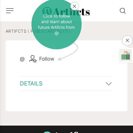
Click to follow
and learn about
future Artifcts from
ARTIFCTS
\
PUBLIC ARTIFCTS
\
@
@
Follow
DETAILS