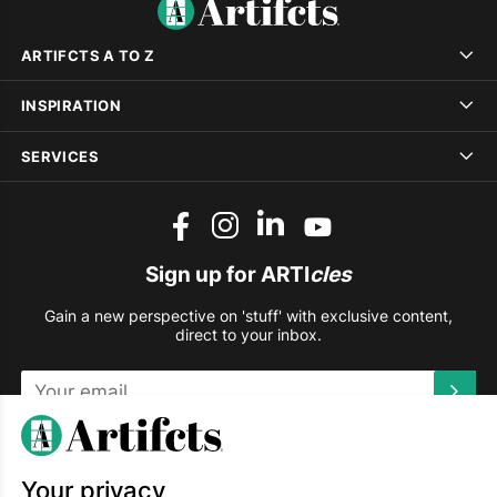
ARTIFCTS A TO Z
INSPIRATION
SERVICES
Sign up for ARTI
cles
Gain a new perspective on 'stuff' with exclusive content,
direct to your inbox.
This site is protected by reCAPTCHA and the Google
Privacy
Policy
and
Terms of Service
apply.
Your privacy