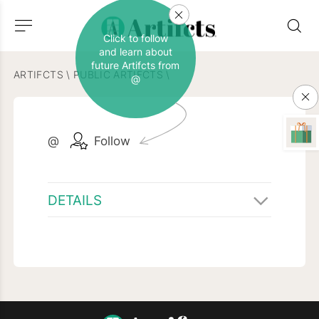
Click to follow
and learn about
future Artifcts from
ARTIFCTS
\
PUBLIC ARTIFCTS
\
@
@
Follow
DETAILS