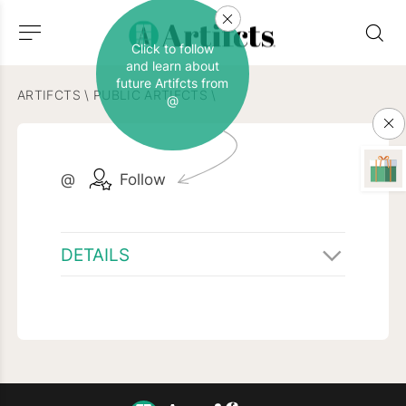
Click to follow
and learn about
future Artifcts from
ARTIFCTS
\
PUBLIC ARTIFCTS
\
@
@
Follow
DETAILS