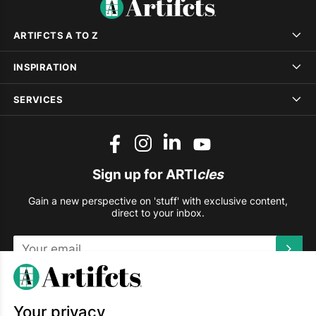
ARTIFCTS A TO Z
INSPIRATION
SERVICES
Sign up for ARTI
cles
Gain a new perspective on 'stuff' with exclusive content,
direct to your inbox.
This site is protected by reCAPTCHA and the Google
Privacy
Policy
and
Terms of Service
apply.
Your privacy