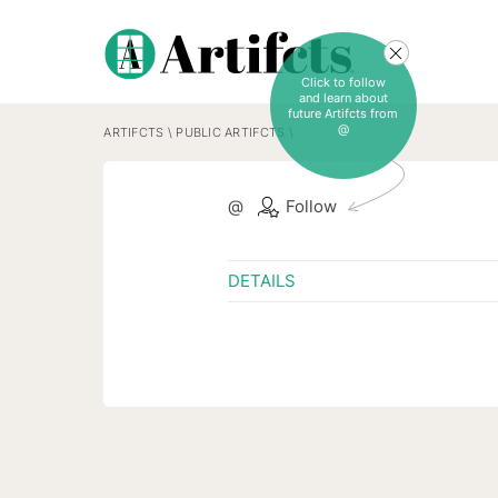
Click to follow
and learn about
future Artifcts from
@
ARTIFCTS
\
PUBLIC ARTIFCTS
\
@
Follow
DETAILS