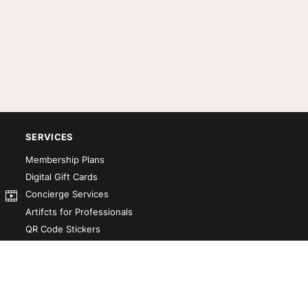
SERVICES
Membership Plans
Digital Gift Cards
Concierge Services
Artifcts for Professionals
QR Code Stickers
Artifct That! Kit
Custom-Designed Books
Our Partners