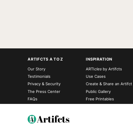
ARTIFCTS A TO Z
INSPIRATION
Our Story
ARTI
cles
by Artifcts
Testimonials
Use Cases
Privacy & Security
Create & Share an Artifct
The Press Center
Public Gallery
FAQs
Free Printables