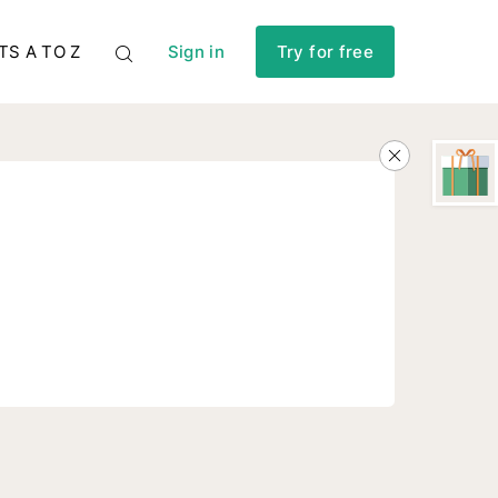
TS A TO Z
Sign in
Try for free