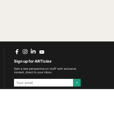
Sign up for ARTI
cles
Gain a new perspective on 'stuff' with exclusive
content, direct to your inbox.
This site is protected by reCAPTCHA and the
Google
Privacy Policy
and
Terms of Service
apply.