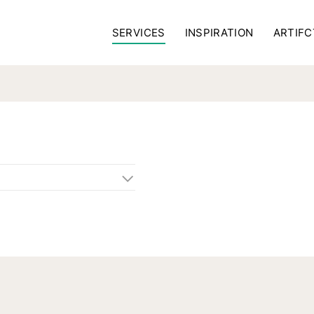
SERVICES
INSPIRATION
ARTIFC