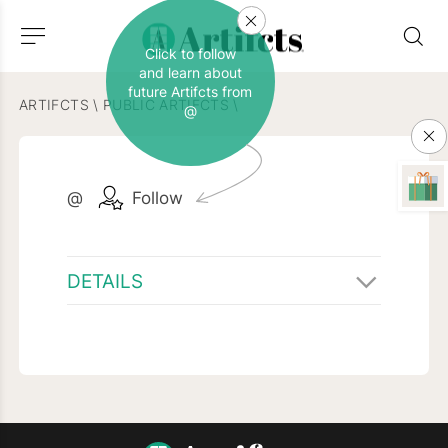
Click to follow
and learn about
future Artifcts from
ARTIFCTS
\
PUBLIC ARTIFCTS
\
@
@
Follow
DETAILS