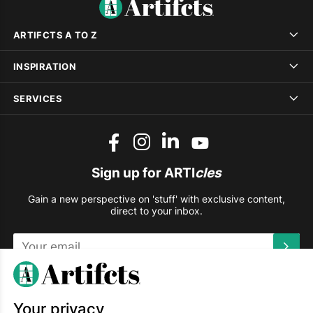
ARTIFCTS A TO Z
INSPIRATION
SERVICES
Sign up for ARTI
cles
Gain a new perspective on 'stuff' with exclusive content,
direct to your inbox.
This site is protected by reCAPTCHA and the Google
Privacy
Policy
and
Terms of Service
apply.
Your privacy