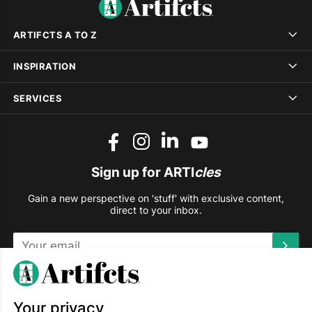
ARTIFCTS A TO Z
INSPIRATION
SERVICES
Sign up for ARTI
cles
Gain a new perspective on 'stuff' with exclusive content,
direct to your inbox.
This site is protected by reCAPTCHA and the Google
Privacy
Policy
and
Terms of Service
apply.
Your privacy