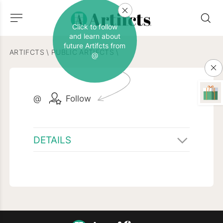
Click to follow
and learn about
future Artifcts from
ARTIFCTS
\
PUBLIC ARTIFCTS
\
@
@
Follow
DETAILS