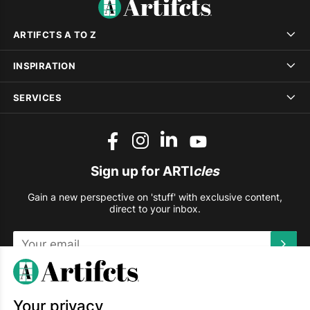
ARTIFCTS A TO Z
INSPIRATION
SERVICES
Sign up for ARTI
cles
Gain a new perspective on 'stuff' with exclusive content,
direct to your inbox.
This site is protected by reCAPTCHA and the Google
Privacy
Policy
and
Terms of Service
apply.
Your privacy