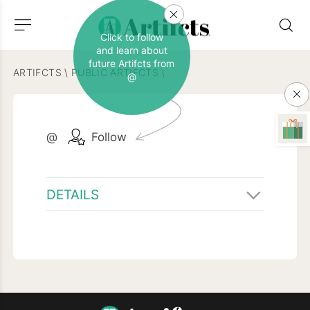
Click to follow
and learn about
future Artifcts from
ARTIFCTS
\
PUBLIC ARTIFCTS
\
@
@
Follow
DETAILS