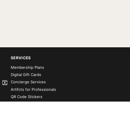
SERVICES
Membership Plans
Digital Gift Cards
Concierge Services
Artifcts for Professionals
QR Code Stickers
Artifct That! Kit
Custom-Designed Books
Our Partners