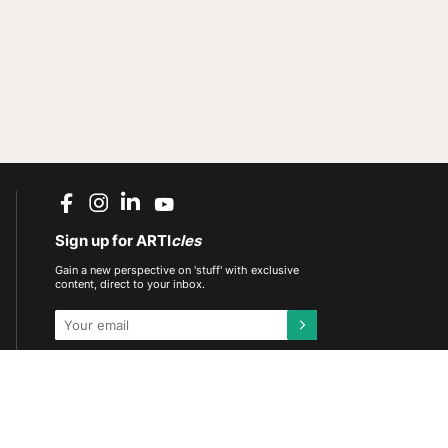
Sign up for ARTI
cles
Gain a new perspective on 'stuff' with exclusive
content, direct to your inbox.
This site is protected by reCAPTCHA and the
Google
Privacy Policy
and
Terms of Service
apply.