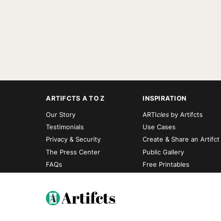
ARTIFCTS A TO Z
INSPIRATION
Our Story
ARTI
cles
by Artifcts
Testimonials
Use Cases
Privacy & Security
Create & Share an Artifct
The Press Center
Public Gallery
FAQs
Free Printables