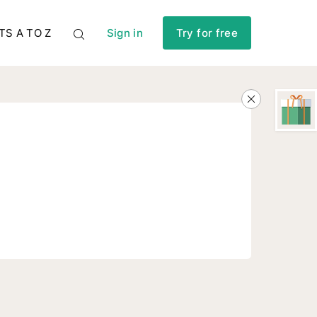
TS A TO Z
Sign in
Try for free