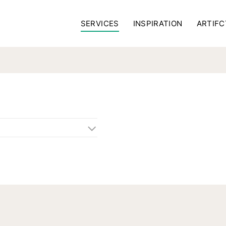
SERVICES
INSPIRATION
ARTIFC