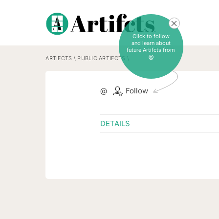
Click to follow
and learn about
future Artifcts from
@
ARTIFCTS
\
PUBLIC ARTIFCTS
\
@
Follow
DETAILS