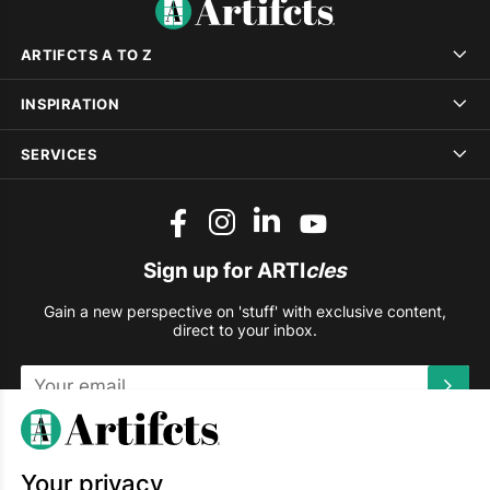
ARTIFCTS A TO Z
INSPIRATION
SERVICES
Sign up for ARTI
cles
Gain a new perspective on 'stuff' with exclusive content,
direct to your inbox.
This site is protected by reCAPTCHA and the Google
Privacy
Policy
and
Terms of Service
apply.
Your privacy