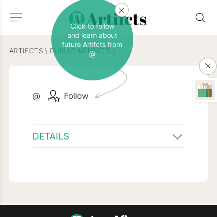
Click to follow
and learn about
future Artifcts from
ARTIFCTS
\
PUBLIC ARTIFCTS
\
@
@
Follow
DETAILS