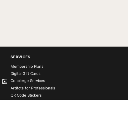
SERVICES
Membership Plans
Digital Gift Cards
Concierge Services
Artifcts for Professionals
QR Code Stickers
Artifct That! Kit
Custom-Designed Books
Our Partners