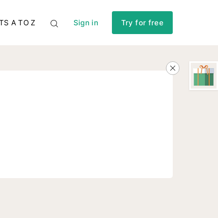
TS A TO Z
Sign in
Try for free