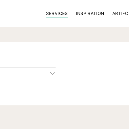
SERVICES
INSPIRATION
ARTIFC