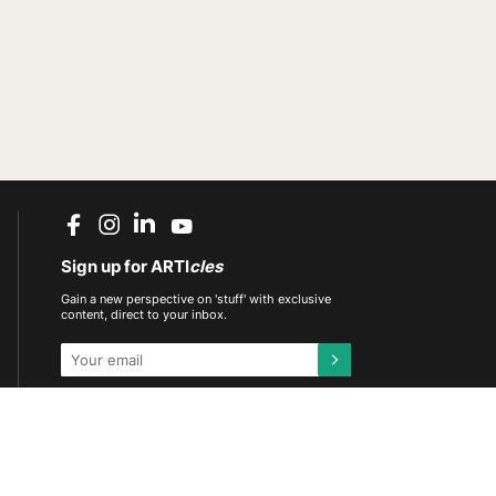
Sign up for ARTI
cles
Gain a new perspective on 'stuff' with exclusive
content, direct to your inbox.
This site is protected by reCAPTCHA and the
Google
Privacy Policy
and
Terms of Service
apply.