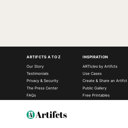
ARTIFCTS A TO Z
INSPIRATION
Our Story
ARTI
cles
by Artifcts
Testimonials
Use Cases
Privacy & Security
Create & Share an Artifct
The Press Center
Public Gallery
FAQs
Free Printables