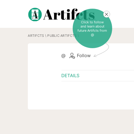
Click to follow
and learn about
future Artifcts from
@
ARTIFCTS
\
PUBLIC ARTIFCTS
\
@
Follow
DETAILS