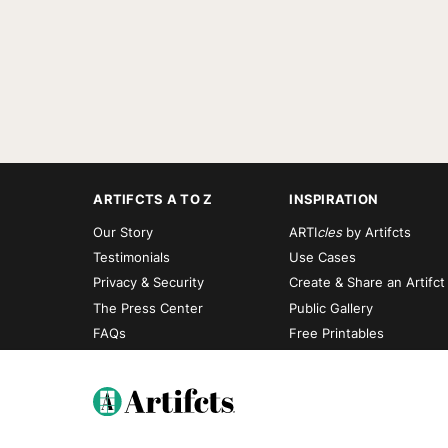
ARTIFCTS A TO Z
INSPIRATION
Our Story
ARTI
cles
by Artifcts
Testimonials
Use Cases
Privacy & Security
Create & Share an Artifct
The Press Center
Public Gallery
FAQs
Free Printables