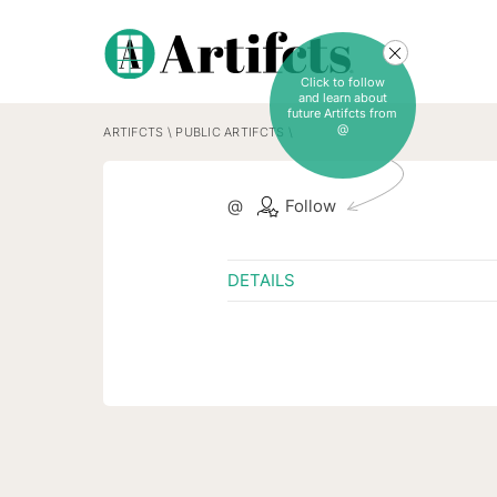
Click to follow
and learn about
future Artifcts from
@
ARTIFCTS
\
PUBLIC ARTIFCTS
\
@
Follow
DETAILS