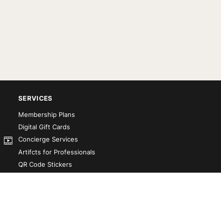
SERVICES
Membership Plans
Digital Gift Cards
Concierge Services
Artifcts for Professionals
QR Code Stickers
Artifct That! Kit
Custom-Designed Books
Our Partners