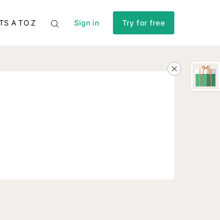
TS A TO Z
Sign in
Try for free