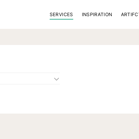
SERVICES
INSPIRATION
ARTIFC