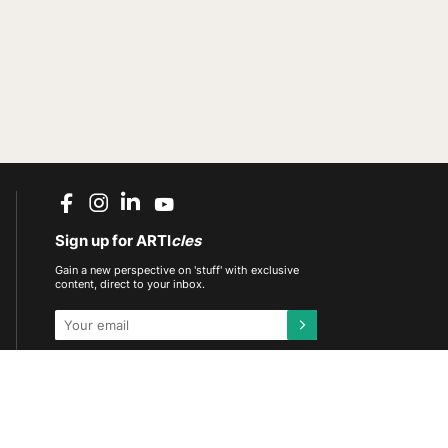
Sign up for ARTI
cles
Gain a new perspective on 'stuff' with exclusive
content, direct to your inbox.
This site is protected by reCAPTCHA and the
Google
Privacy Policy
and
Terms of Service
apply.