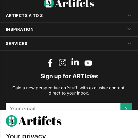
ARTIFCTS A TO Z
INSPIRATION
SERVICES
Sign up for ARTI
cles
Gain a new perspective on 'stuff' with exclusive content,
direct to your inbox.
This site is protected by reCAPTCHA and the Google
Privacy
Policy
and
Terms of Service
apply.
Your privacy