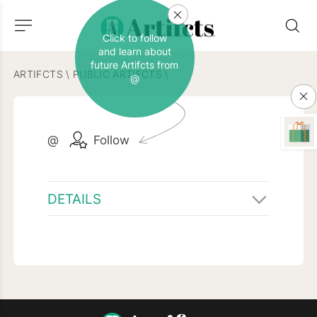
Click to follow
and learn about
future Artifcts from
ARTIFCTS
\
PUBLIC ARTIFCTS
\
@
@
Follow
DETAILS