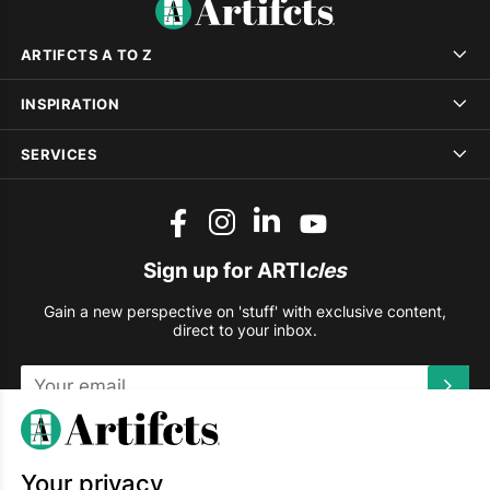
ARTIFCTS A TO Z
INSPIRATION
SERVICES
Sign up for ARTI
cles
Gain a new perspective on 'stuff' with exclusive content,
direct to your inbox.
This site is protected by reCAPTCHA and the Google
Privacy
Policy
and
Terms of Service
apply.
Your privacy