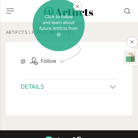
Click to follow
and learn about
future Artifcts from
ARTIFCTS
\
PUBLIC ARTIFCTS
\
@
@
Follow
DETAILS