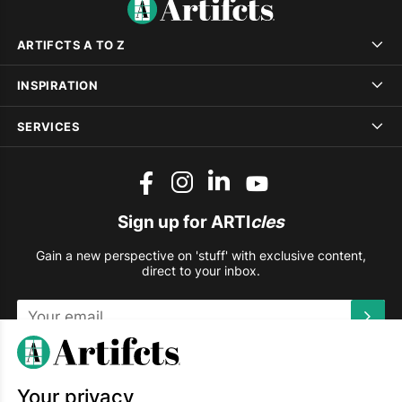
ARTIFCTS A TO Z
INSPIRATION
SERVICES
Sign up for ARTI
cles
Gain a new perspective on 'stuff' with exclusive content,
direct to your inbox.
This site is protected by reCAPTCHA and the Google
Privacy
Policy
and
Terms of Service
apply.
Your privacy