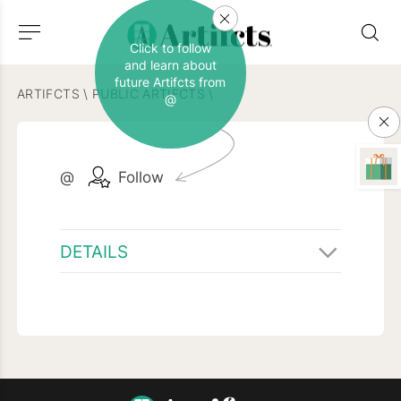
Click to follow
and learn about
future Artifcts from
ARTIFCTS
\
PUBLIC ARTIFCTS
\
@
@
Follow
DETAILS