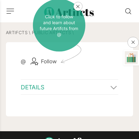
Click to follow
and learn about
future Artifcts from
ARTIFCTS
\
PUBLIC ARTIFCTS
\
@
@
Follow
DETAILS