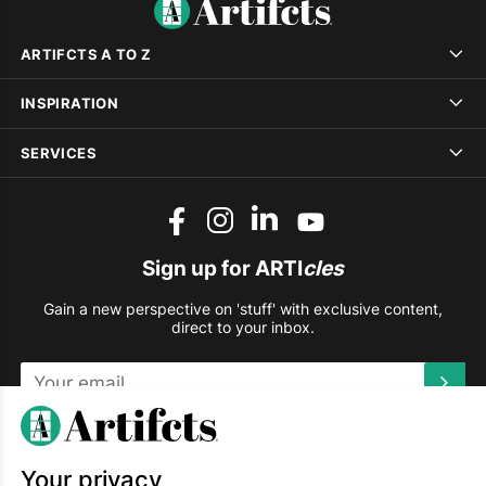
ARTIFCTS A TO Z
INSPIRATION
SERVICES
Sign up for ARTI
cles
Gain a new perspective on 'stuff' with exclusive content,
direct to your inbox.
This site is protected by reCAPTCHA and the Google
Privacy
Policy
and
Terms of Service
apply.
Your privacy