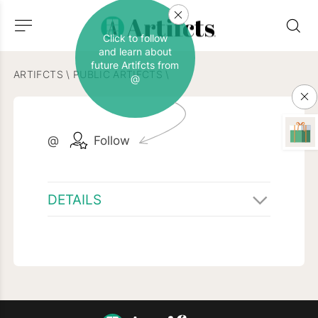
Click to follow
and learn about
future Artifcts from
ARTIFCTS
\
PUBLIC ARTIFCTS
\
@
@
Follow
DETAILS