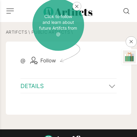
Click to follow
and learn about
future Artifcts from
ARTIFCTS
\
PUBLIC ARTIFCTS
\
@
@
Follow
DETAILS