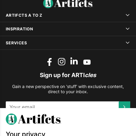
ARTIFCTS A TO Z
INSPIRATION
SERVICES
Sign up for ARTI
cles
Gain a new perspective on 'stuff' with exclusive content,
direct to your inbox.
This site is protected by reCAPTCHA and the Google
Privacy
Policy
and
Terms of Service
apply.
Your privacy