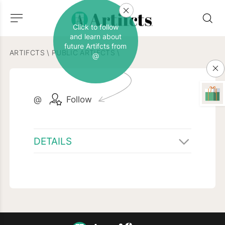
Click to follow
and learn about
future Artifcts from
ARTIFCTS
\
PUBLIC ARTIFCTS
\
@
@
Follow
DETAILS