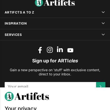
ARTIFCTS A TO Z
INSPIRATION
SERVICES
Sign up for ARTI
cles
Gain a new perspective on 'stuff' with exclusive content,
direct to your inbox.
This site is protected by reCAPTCHA and the Google
Privacy
Policy
and
Terms of Service
apply.
Your privacy