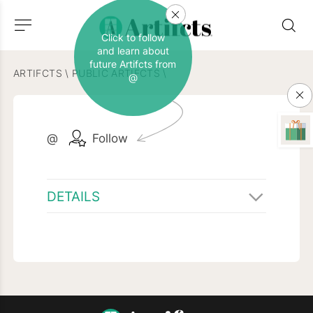
Click to follow
and learn about
future Artifcts from
ARTIFCTS
\
PUBLIC ARTIFCTS
\
@
@
Follow
DETAILS