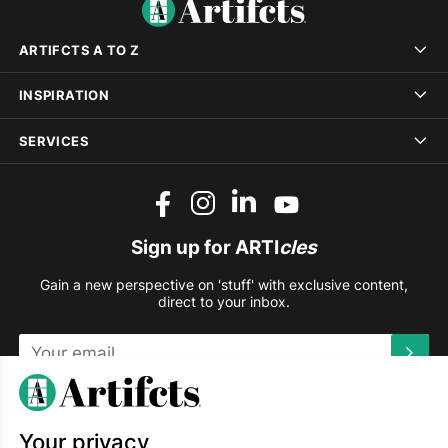
ARTIFCTS A TO Z
INSPIRATION
SERVICES
Sign up for ARTI
cles
Gain a new perspective on 'stuff' with exclusive content,
direct to your inbox.
This site is protected by reCAPTCHA and the Google
Privacy
Policy
and
Terms of Service
apply.
Your privacy