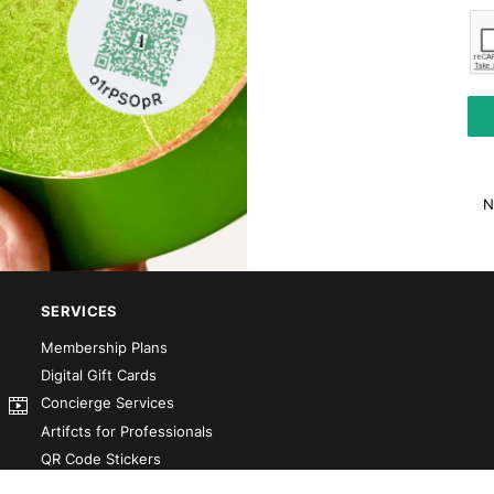
N
SERVICES
Membership Plans
Digital Gift Cards
Concierge Services
Artifcts for Professionals
QR Code Stickers
Artifct That! Kit