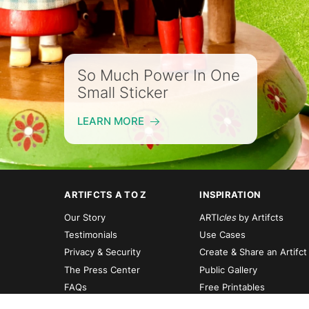
So Much Power In One
Small Sticker
LEARN MORE
ARTIFCTS A TO Z
INSPIRATION
Our Story
ARTI
cles
by Artifcts
Testimonials
Use Cases
Privacy & Security
Create & Share an Artifct
The Press Center
Public Gallery
FAQs
Free Printables