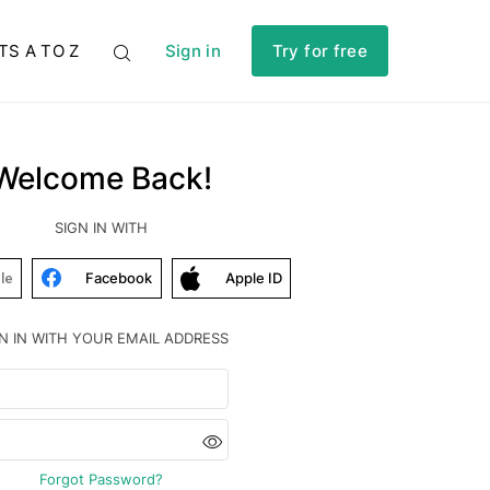
TS A TO Z
Sign in
Try for free
Welcome Back!
SIGN IN WITH
Facebook
Apple ID
le
N IN WITH YOUR EMAIL ADDRESS
Forgot Password?