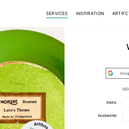
SERVICES
INSPIRATION
ARTIFC
Goog
SIG
EMAIL
PASSWORD