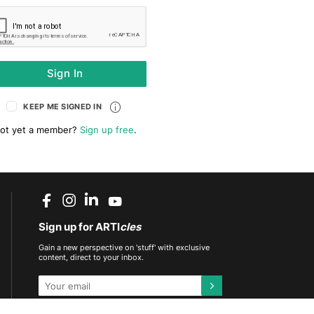
Sign In
KEEP ME SIGNED IN
ot yet a member?
Sign up free
.
Sign up for ARTI
cles
Gain a new perspective on 'stuff' with exclusive
content, direct to your inbox.
This site is protected by reCAPTCHA and the